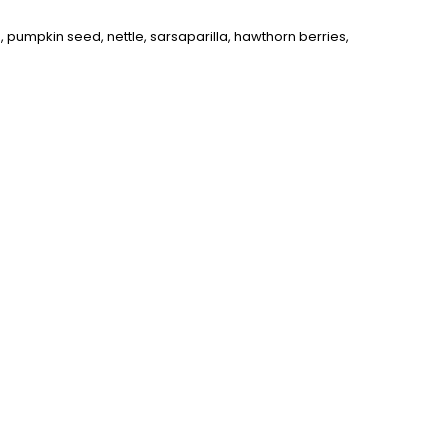
, pumpkin seed, nettle, sarsaparilla, hawthorn berries,