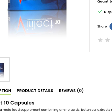
Quantit

Disp
Share
PTION
PRODUCT DETAILS
REVIEWS (0)
ct 10 Capsules
is a male food supplement combining amino acids, botanical extracts