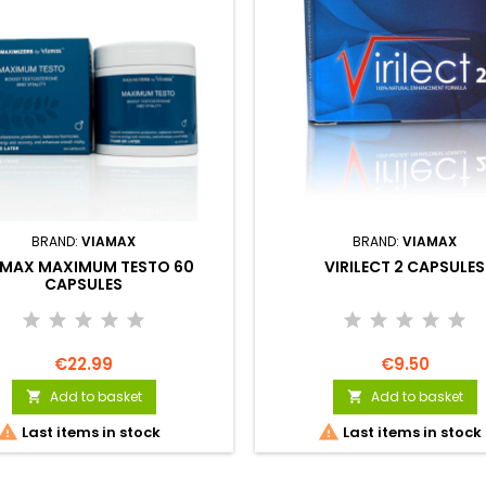
BRAND:
VIAMAX
BRAND:
VIAMAX
AMAX MAXIMUM TESTO 60
VIRILECT 2 CAPSULES
CAPSULES
€22.99
€9.50
Add to basket
Add to basket




Last items in stock
Last items in stock