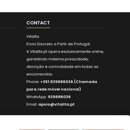
CONTACT
Vitalita
Envio Discreto a Partir de Portugal
A Vitalita.pt opera exclusivamente online,
garantindo máxima privacidade,
discrição e comodidade em todas as
encomendas.
Phone:
+351.939686036 (Chamada
para rede móvel nacional)
WhatsApp:
939686036
Email:
apoio@vitalita.pt
FOLLOW US