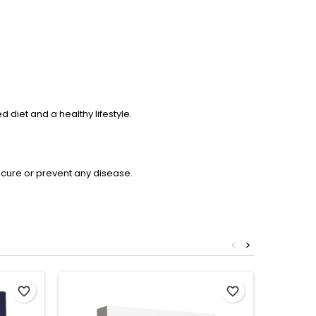
diet and a healthy lifestyle.
 cure or prevent any disease.
<
>
favorite_border
favorite_border