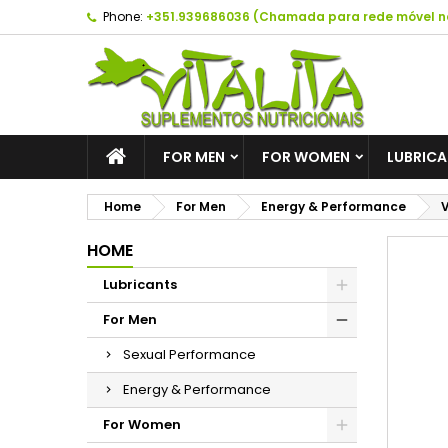
Phone:
+351.939686036 (Chamada para rede móvel n
A
C
S
add_circle_outline
Yo
Wi
FOR MEN
FOR WOMEN
LUBRIC
Home
For Men
Energy & Performance
V
HOME
Lubricants
For Men
Sexual Performance
Energy & Performance
For Women