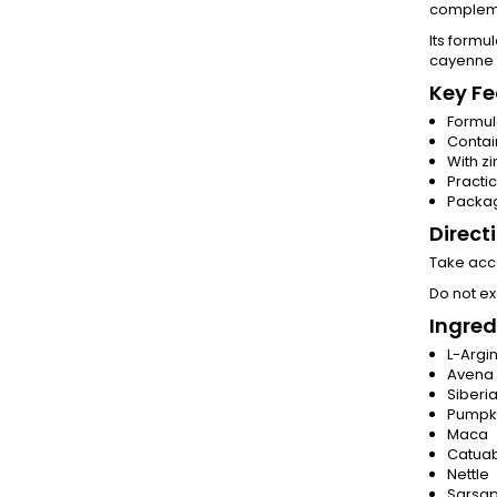
complemen
Its formu
cayenne 
Key Fe
Formul
Contai
With zi
Practi
Packag
Direct
Take acco
Do not e
Ingred
L-Argi
Avena 
Siberi
Pumpk
Maca
Catua
Nettle
Sarsap