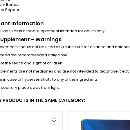
rn Berries
ne Pepper
ant Information
10 Capsules is a food supplement intended for adults only.
Supplement - Warnings
lements should not be used as a substitute for a varied and balanced 
xceed the recommended daily dose.
of the reach and sight of children.
lements are not medicines and are not intended to diagnose, treat,
e in case of hypersensitivity to any of the ingredients.
a cool, dry place away from light.
R PRODUCTS IN THE SAME CATEGORY:
favorite_border