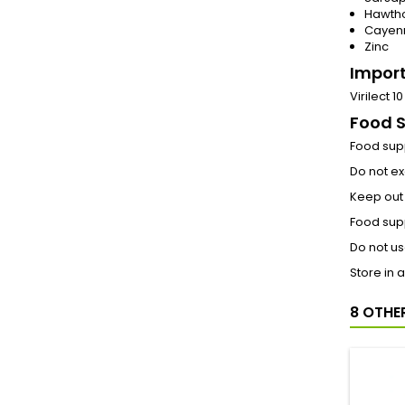
Hawtho
Cayen
Zinc
Import
Virilect 
Food 
Food supp
Do not e
Keep out 
Food supp
Do not us
Store in 
8 OTHE