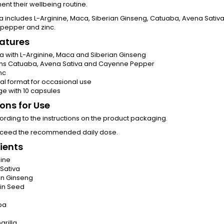
t their wellbeing routine.
la includes L-Arginine, Maca, Siberian Ginseng, Catuaba, Avena Sativa
pepper and zinc.
atures
a with L-Arginine, Maca and Siberian Ginseng
ns Catuaba, Avena Sativa and Cayenne Pepper
nc
cal format for occasional use
e with 10 capsules
ions for Use
rding to the instructions on the product packaging.
xceed the recommended daily dose.
ients
nine
Sativa
an Ginseng
in Seed
ba
arilla