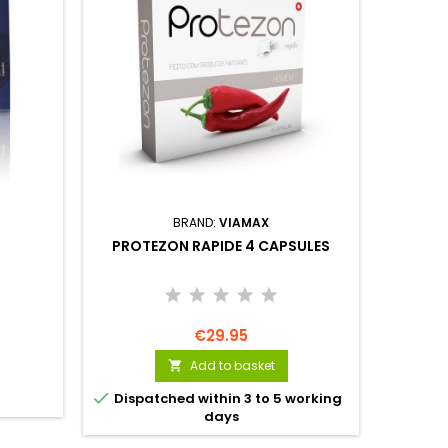
BRAND:
VIAMAX
PROTEZON RAPIDE 4 CAPSULES
VIA
€29.95
Add to basket


Dispatched within 3 to 5 working
days