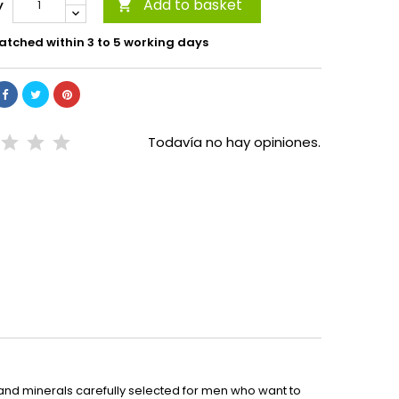
Add to basket
y

atched within 3 to 5 working days
Todavía no hay opiniones.
 and minerals carefully selected for men who want to