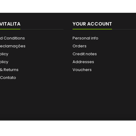
VITALITA
YOUR ACCOUNT
d Conditions
Personal info
 Reclamações
Orders
olicy
Credit notes
licy
Addresses
& Returns
Vouchers
 Contato