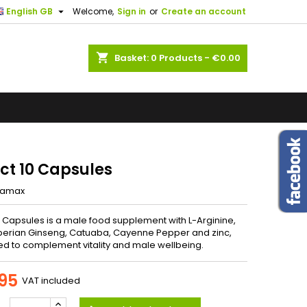
the

English GB
Welcome,
Sign in
or
Create an account
.
×
×
×
shopping_cart
Basket:
0
Products - €0.00
ents. If
us know.
n
ng
t
ect 10 Capsules
iamax
10 Capsules is a male food supplement with L-Arginine,
berian Ginseng, Catuaba, Cayenne Pepper and zinc,
d to complement vitality and male wellbeing.
95
VAT included