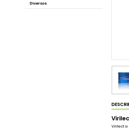
Diversos
DESCRI
Virile
Virilect 