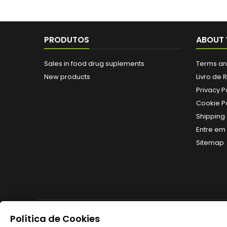
PRODUTOS
ABOUT 
Sales in food drug suplements
Terms an
New products
Livro de
Privacy P
Cookie Po
Shipping 
Entre em
Sitemap
Política de Cookies
NEWSLETTER