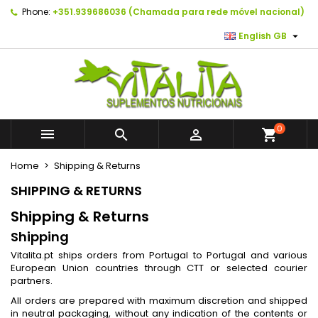
Phone:
+351.939686036 (Chamada para rede móvel nacional)
×
×
×
×
As minhas listas de desejos
((modalTitle))
Create wishlist
Sign in

English GB
Create new list
add_circle_outline
((confirmMessage))
You need to be logged in to save products in your
Wishlist name
wishlist.
((cancelText))
((modalDeleteText))
Cancel
Sign in
0



shopping_cart
Cancel
Create wishlist
Home
Shipping & Returns
SHIPPING & RETURNS
Shipping & Returns
Shipping
Vitalita.pt ships orders from Portugal to Portugal and various
European Union countries through CTT or selected courier
partners.
All orders are prepared with maximum discretion and shipped
in neutral packaging, without any indication of the contents or