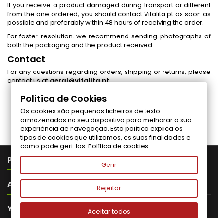
If you receive a product damaged during transport or different
from the one ordered, you should contact Vitalita.pt as soon as
possible and preferably within 48 hours of receiving the order.
For faster resolution, we recommend sending photographs of
both the packaging and the product received.
Contact
For any questions regarding orders, shipping or returns, please
contact us at
geral@vitalita.pt
.
Política de Cookies
Os cookies são pequenos ficheiros de texto
Follow us on Facebook
armazenados no seu dispositivo para melhorar a sua
experiência de navegação. Esta política explica os
tipos de cookies que utilizamos, as suas finalidades e
como pode geri-los.
Política de cookies

PRODUTOS
Gerir

ABOUT VITALITA
Rejeitar

YOUR ACCOUNT
Aceitar todos