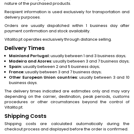
nature of the purchased products.
Recipient information is used exclusively for transportation and
delivery purposes.
Orders are usually dispatched within 1 business day after
payment confirmation and stock availability.
Vitalita.pt operates exclusively through distance selling.
Delivery Times
Mainland Portugal:
usually between 1 and 3 business days;
Madeira and Azores:
usually between 3 and 7 business days;
Spain:
usually between 2 and 5 business days;
France:
usually between 3 and 7 business days;
Other European Union countries:
usually between 3 and 10
business days.
The delivery times indicated are estimates only and may vary
depending on the carrier, destination, peak periods, customs
procedures or other circumstances beyond the control of
Vitalita.pt.
Shipping Costs
Shipping costs are calculated automatically during the
checkout process and displayed before the order is confirmed.