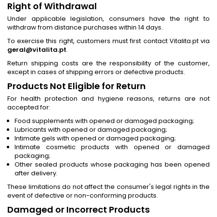
Right of Withdrawal
Under applicable legislation, consumers have the right to
withdraw from distance purchases within 14 days.
To exercise this right, customers must first contact Vitalita.pt via
geral@vitalita.pt
.
Return shipping costs are the responsibility of the customer,
except in cases of shipping errors or defective products.
Products Not Eligible for Return
For health protection and hygiene reasons, returns are not
accepted for:
Food supplements with opened or damaged packaging;
Lubricants with opened or damaged packaging;
Intimate gels with opened or damaged packaging;
Intimate cosmetic products with opened or damaged
packaging;
Other sealed products whose packaging has been opened
after delivery.
These limitations do not affect the consumer's legal rights in the
event of defective or non-conforming products.
Damaged or Incorrect Products