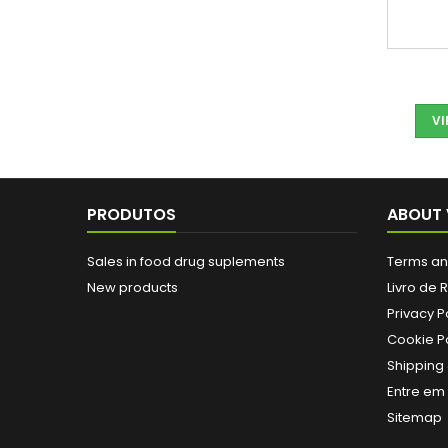
V
PRODUTOS
ABOUT 
Sales in food drug suplements
Terms an
New products
Livro de
Privacy P
Cookie Po
Shipping 
Entre em
Sitemap