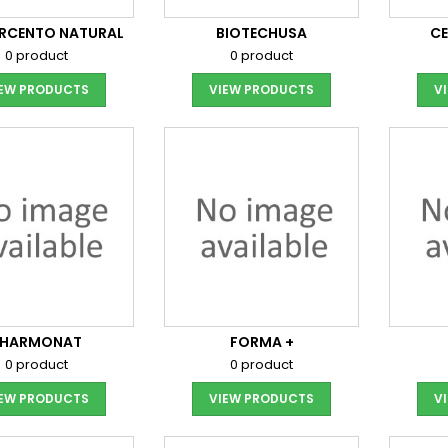
ORCENTO NATURAL
BIOTECHUSA
C
0 product
0 product
IEW PRODUCTS
VIEW PRODUCTS
V
FHARMONAT
FORMA +
0 product
0 product
IEW PRODUCTS
VIEW PRODUCTS
V