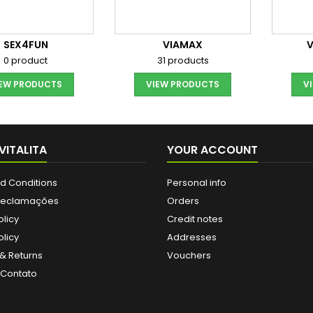
SEX4FUN
VIAMAX
0 product
31 products
IEW PRODUCTS
VIEW PRODUCTS
V
VITALITA
YOUR ACCOUNT
d Conditions
Personal info
 Reclamações
Orders
olicy
Credit notes
licy
Addresses
& Returns
Vouchers
 Contato