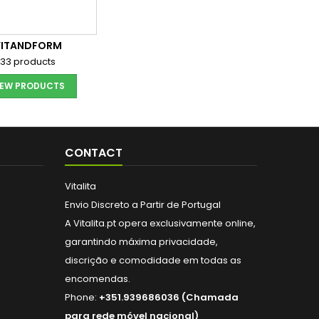
VITANDFORM
33 products
IEW PRODUCTS
CONTACT
Vitalita
Envio Discreto a Partir de Portugal
A Vitalita.pt opera exclusivamente online,
garantindo máxima privacidade,
discrição e comodidade em todas as
encomendas.
Phone:
+351.939686036 (Chamada
para rede móvel nacional)