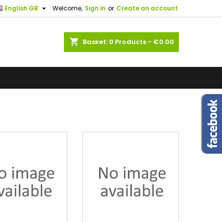

English GB
Welcome,
Sign in
or
Create an account
×
×
×
×
shopping_cart
Basket:
0
Products - €0.00
)
n
t