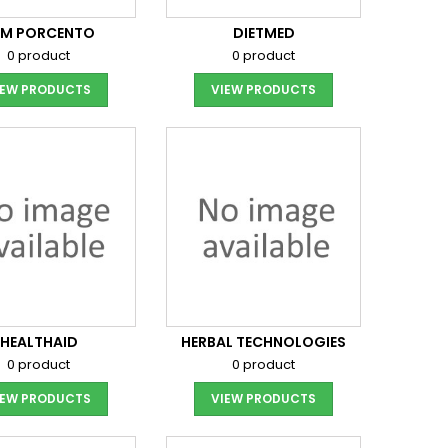
EM PORCENTO
DIETMED
0 product
0 product
IEW PRODUCTS
VIEW PRODUCTS
HEALTHAID
HERBAL TECHNOLOGIES
0 product
0 product
IEW PRODUCTS
VIEW PRODUCTS