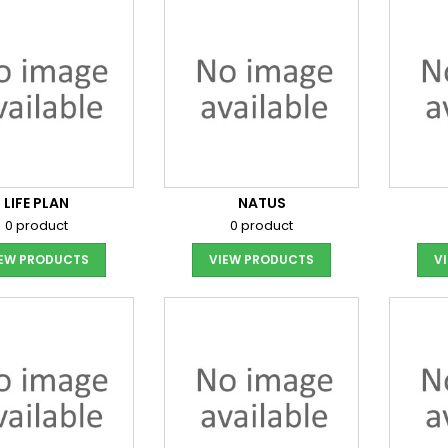
LIFE PLAN
NATUS
0 product
0 product
IEW PRODUCTS
VIEW PRODUCTS
V