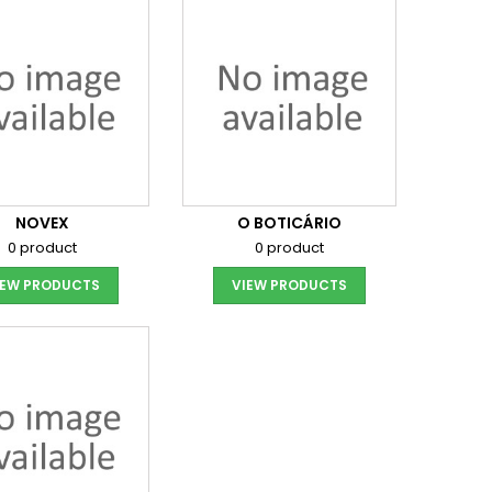
NOVEX
O BOTICÁRIO
0 product
0 product
IEW PRODUCTS
VIEW PRODUCTS