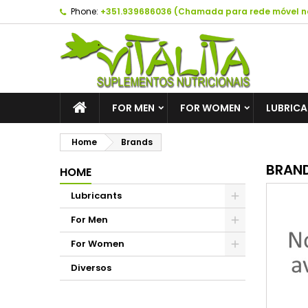
Phone:
+351.939686036 (Chamada para rede móvel n
A
(
C
S
add_circle_outline
((
Yo
Wi
FOR MEN
FOR WOMEN
LUBRIC
Home
Brands
BRAN
HOME
Lubricants
For Men
For Women
Diversos