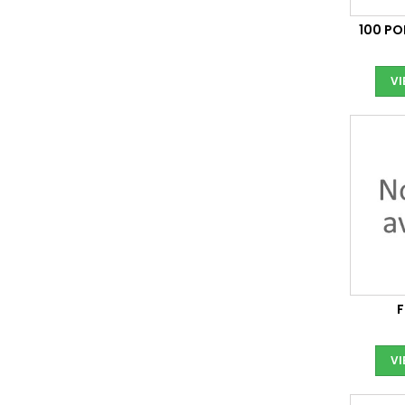
100 P
V
V