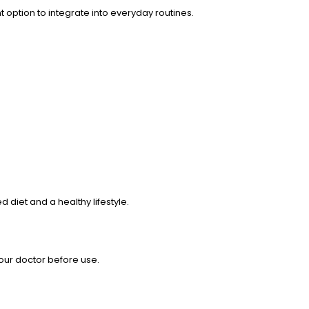
 option to integrate into everyday routines.
diet and a healthy lifestyle.
your doctor before use.