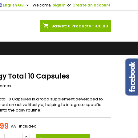
.

English GB
Welcome,
Sign in
or
Create an account
×
×
×
ents. If
us know.
shopping_cart
Basket:
0
Products - €0.00
ng
n
t
gy Total 10 Capsules
iamax
otal 10 Capsules is a food supplement developed to
t an active lifestyle, helping to integrate specific
into the daily routine.
99
VAT included