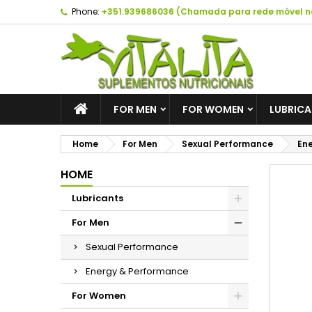
Phone:
+351.939686036 (Chamada para rede móvel n
A
C
S
add_circle_outline
Yo
Wi
FOR MEN
FOR WOMEN
LUBRIC
Home
For Men
Sexual Performance
Ene
HOME
Lubricants
For Men
Sexual Performance
Energy & Performance
For Women