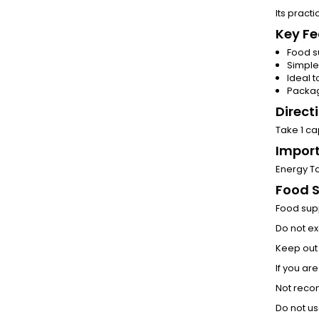
Its pract
Key Fe
Food s
Simple
Ideal t
Packag
Direct
Take 1 ca
Import
Energy To
Food 
Food supp
Do not e
Keep out 
If you ar
Not reco
Do not us