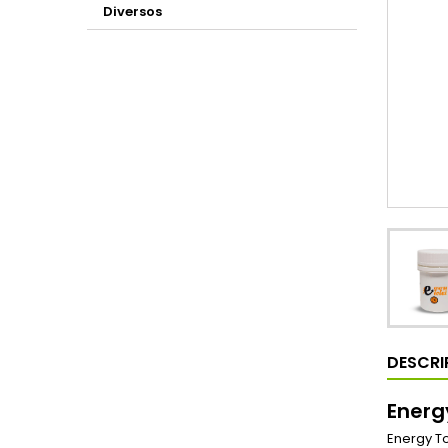
Diversos
DESCRI
Energ
Energy To