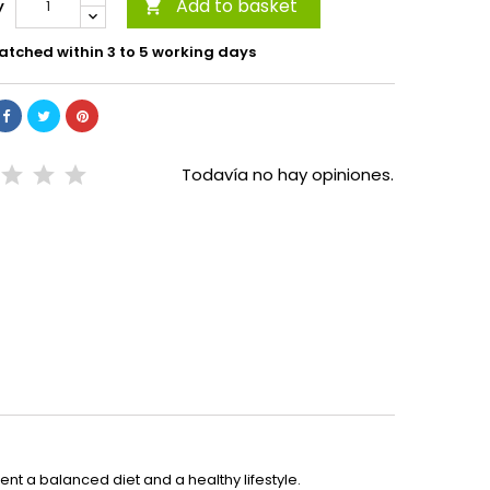
Add to basket
y

atched within 3 to 5 working days
Todavía no hay opiniones.
t a balanced diet and a healthy lifestyle.