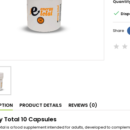
Quantit

Disp
Share
PTION
PRODUCT DETAILS
REVIEWS (0)
y Total 10 Capsules
tal is a food supplement intended for adults, developed to complemen