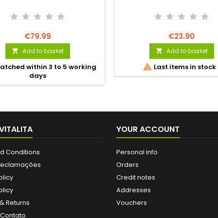
€79.99
€23.90
Add to basket
Add to basket



atched within 3 to 5 working
Last items in stock
days
VITALITA
YOUR ACCOUNT
d Conditions
Personal info
 Reclamações
Orders
olicy
Credit notes
licy
Addresses
& Returns
Vouchers
 Contato