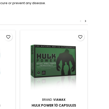
 cure or prevent any disease.
<
>
favorite_border
favorite_border
BRAND:
VIAMAX
S
HULK POWER 10 CAPSULES
VIAMAX