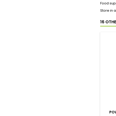
Food supp
Store in 
16 OTH
POW