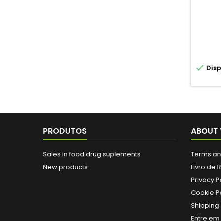

Disp
PRODUTOS
ABOUT 
Sales in food drug suplements
Terms an
New products
Livro de
Privacy P
Cookie Po
Shipping 
Entre em