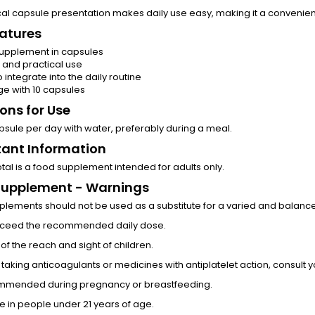
ical capsule presentation makes daily use easy, making it a convenient
atures
upplement in capsules
 and practical use
o integrate into the daily routine
e with 10 capsules
ions for Use
psule per day with water, preferably during a meal.
ant Information
tal is a food supplement intended for adults only.
Supplement - Warnings
lements should not be used as a substitute for a varied and balanced 
xceed the recommended daily dose.
of the reach and sight of children.
e taking anticoagulants or medicines with antiplatelet action, consult 
mmended during pregnancy or breastfeeding.
e in people under 21 years of age.