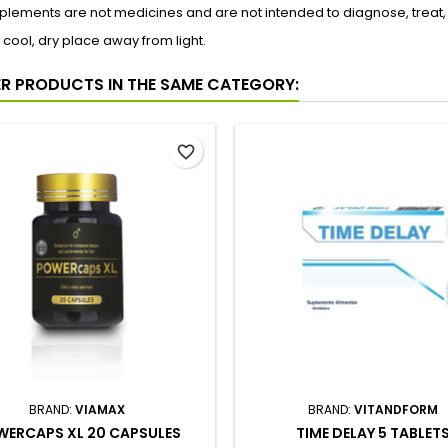
lements are not medicines and are not intended to diagnose, treat,
a cool, dry place away from light.
ER PRODUCTS IN THE SAME CATEGORY:
favorite_border
BRAND:
VIAMAX
BRAND:
VITANDFORM
ERCAPS XL 20 CAPSULES
TIME DELAY 5 TABLET