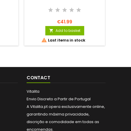
€41.99
Add to basket


Last items in stock
CONTACT
Vitalita
Envio Discreto a Partir de Portugal
A Vitalita.pt opera exclusivamente online,
garantindo máxima privacidade,
discrição e comodidade em todas as
encomendas.