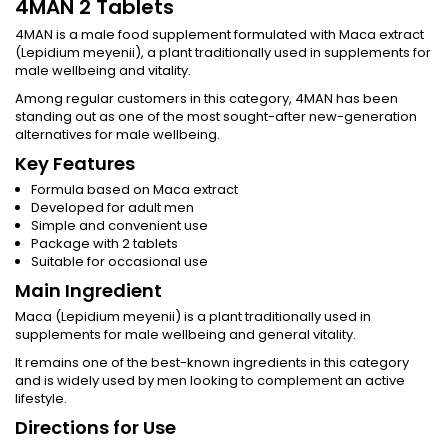
4MAN 2 Tablets
4MAN is a male food supplement formulated with Maca extract
(Lepidium meyenii), a plant traditionally used in supplements for
male wellbeing and vitality.
Among regular customers in this category, 4MAN has been
standing out as one of the most sought-after new-generation
alternatives for male wellbeing.
Key Features
Formula based on Maca extract
Developed for adult men
Simple and convenient use
Package with 2 tablets
Suitable for occasional use
Main Ingredient
Maca (Lepidium meyenii) is a plant traditionally used in
supplements for male wellbeing and general vitality.
It remains one of the best-known ingredients in this category
and is widely used by men looking to complement an active
lifestyle.
Directions for Use