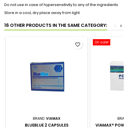
Do not use in case of hypersensitivity to any of the ingredients.
Store in a cool, dry place away from light.
16 OTHER PRODUCTS IN THE SAME CATEGORY:
<
>
On sale!
favorite_border
BRAND:
VIAMAX
BRAN
BLUEBLUE 2 CAPSULES
VIAMAX® POWER