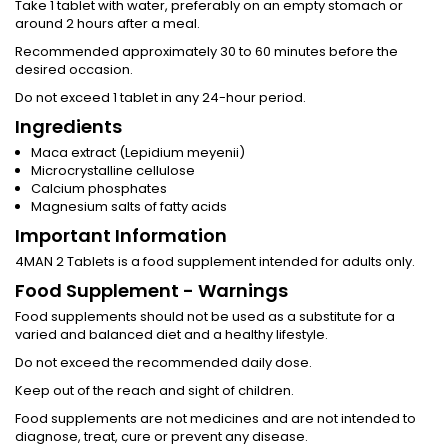
Take 1 tablet with water, preferably on an empty stomach or
around 2 hours after a meal.
Recommended approximately 30 to 60 minutes before the
desired occasion.
Do not exceed 1 tablet in any 24-hour period.
Ingredients
Maca extract (Lepidium meyenii)
Microcrystalline cellulose
Calcium phosphates
Magnesium salts of fatty acids
Important Information
4MAN 2 Tablets is a food supplement intended for adults only.
Food Supplement - Warnings
Food supplements should not be used as a substitute for a
varied and balanced diet and a healthy lifestyle.
Do not exceed the recommended daily dose.
Keep out of the reach and sight of children.
Food supplements are not medicines and are not intended to
diagnose, treat, cure or prevent any disease.