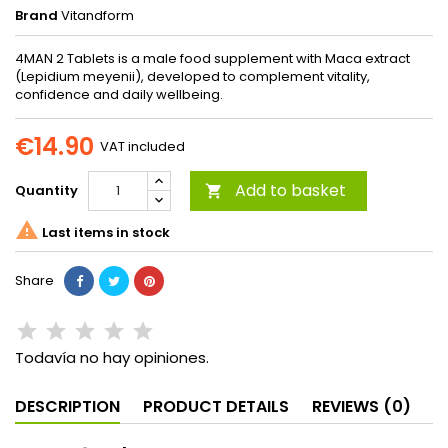
Brand
Vitandform
4MAN 2 Tablets is a male food supplement with Maca extract
(Lepidium meyenii), developed to complement vitality,
confidence and daily wellbeing.
€14.90
VAT included
Add to basket
Quantity


Last items in stock
Share
Todavía no hay opiniones.
DESCRIPTION
PRODUCT DETAILS
REVIEWS (0)