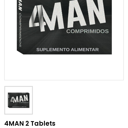
4MAN 2 Tablets