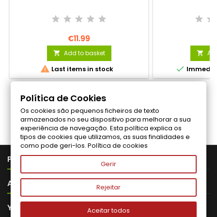
€11.99
€
Add to basket
Add




Last items in stock
Immediat
Política de Cookies
Os cookies são pequenos ficheiros de texto
Follow us on Facebook
armazenados no seu dispositivo para melhorar a sua
experiência de navegação. Esta política explica os
tipos de cookies que utilizamos, as suas finalidades e
como pode geri-los.
Política de cookies

PRODUTOS
Gerir

ABOUT VITALITA
Rejeitar

YOUR ACCOUNT
Aceitar todos