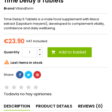
Time Delay 5 Tablets
Brand
Vitandform
Time Delay 5 Tablets is a male food supplement with Maca
extract (Lepidium meyenii), developed to complement vitality,
confidence and daily wellbeing.
€23.90
VAT included
Add to basket
Quantity


Last items in stock
Share
Todavía no hay opiniones.
DESCRIPTION
PRODUCT DETAILS
REVIEWS (0)