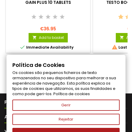
GAIN PLUS 10 TABLETS
TESTO BOOS
€36.95
€
Add to basket
Add




Immediate Availability
Last it
Política de Cookies
Os cookies são pequenos ficheiros de texto
Follow us on Facebook
armazenados no seu dispositivo para melhorar a sua
experiência de navegação. Esta política explica os
tipos de cookies que utilizamos, as suas finalidades e
como pode geri-los.
Política de cookies

PRODUTOS
Gerir

ABOUT VITALITA
Rejeitar

YOUR ACCOUNT