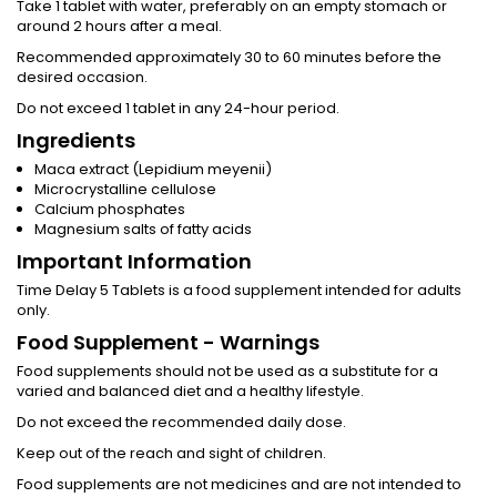
Take 1 tablet with water, preferably on an empty stomach or
around 2 hours after a meal.
Recommended approximately 30 to 60 minutes before the
desired occasion.
Do not exceed 1 tablet in any 24-hour period.
Ingredients
Maca extract (Lepidium meyenii)
Microcrystalline cellulose
Calcium phosphates
Magnesium salts of fatty acids
Important Information
Time Delay 5 Tablets is a food supplement intended for adults
only.
Food Supplement - Warnings
Food supplements should not be used as a substitute for a
varied and balanced diet and a healthy lifestyle.
Do not exceed the recommended daily dose.
Keep out of the reach and sight of children.
Food supplements are not medicines and are not intended to