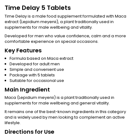
Time Delay 5 Tablets
Time Delay is a male food supplement formulated with Maca
extract (Lepidium meyenii), a plant traditionally used in
supplements for male wellbeing and vitality.
Developed for men who value confidence, calm and a more
comfortable experience on special occasions.
Key Features
Formula based on Maca extract
Developed for adult men
Simple and convenient use
Package with 5 tablets
Suitable for occasional use
Main Ingredient
Maca (Lepidium meyenii) is a plant traditionally used in
supplements for male wellbeing and general vitality.
It remains one of the best-known ingredients in this category
and is widely used by men looking to complement an active
lifestyle.
Directions for Use