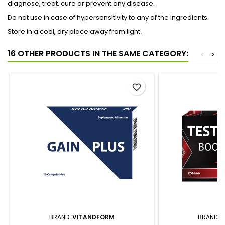
diagnose, treat, cure or prevent any disease.
Do not use in case of hypersensitivity to any of the ingredients.
Store in a cool, dry place away from light.
16 OTHER PRODUCTS IN THE SAME CATEGORY:
<
>
favorite_border
BRAND:
VITANDFORM
BRAND: