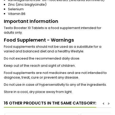
Zinc (zinc bisglycinate)
Selenium
Vitamin B6
Important Information
Testo Booster 10 Tablets is a food supplement intended for
adults only.
Food Supplement - Warnings
Food supplements should not be used as a substitute for a
varied and balanced diet and a healthy lifestyle.
Do not exceed the recommended daily dose.
Keep out of the reach and sight of children.
Food supplements are not medicines and are not intended to
diagnose, treat, cure or prevent any disease.
Do not use in case of hypersensitivity to any of the ingredients.
Store in a cool, dry place away from light.
16 OTHER PRODUCTS IN THE SAME CATEGORY:
<
>