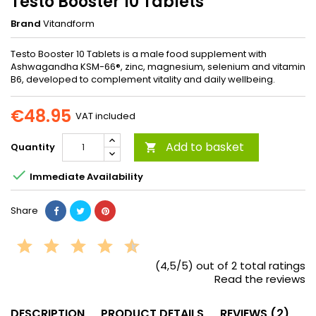
Testo Booster 10 Tablets
Brand
Vitandform
Testo Booster 10 Tablets is a male food supplement with
Ashwagandha KSM-66®, zinc, magnesium, selenium and vitamin
B6, developed to complement vitality and daily wellbeing.
€48.95
VAT included
Add to basket
Quantity


Immediate Availability
Share
(4,5/5) out of 2 total ratings
Read the reviews
DESCRIPTION
PRODUCT DETAILS
REVIEWS (2)