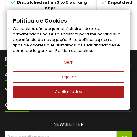


Dispatched within 3 to 5 working
Dispatched wi
days
Política de Cookies
Os cookies são pequenos ficheiros de texto
Follow us on Facebook
armazenados no seu dispositivo para melhorar a sua
experiência de navegação. Esta política explica os
tipos de cookies que utilizamos, as suas finalidades e
como pode geri-los.
Política de cookies

PRODUTOS
Gerir

ABOUT VITALITA
Rejeitar

YOUR ACCOUNT
Aceitar todos

CONTACT
NEWSLETTER