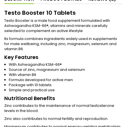
Testo Booster 10 Tablets
Testo Booster is a male food supplement formulated with
Ashwagandha KSM-66®, vitamins and minerals carefully
selected to complement an active lifestyle.
Its formula combines ingredients widely used in supplements
for male wellbeing, including zinc, magnesium, selenium and
vitamin B6.
Key Features
With Ashwagandha KSM-66®
Source of zinc, magnesium and selenium
With vitamin B6
Formula developed for active men
Package with 10 tablets
Simple and practical use
Nutritional Benefits
Zinc contributes to the maintenance of normal testosterone
levels in the blood.
Zinc also contributes to normal fertility and reproduction.
Magnesium contributes to normal energy-yielding metabolism