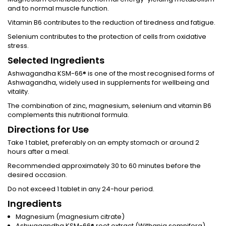
and to normal muscle function.
Vitamin B6 contributes to the reduction of tiredness and fatigue.
Selenium contributes to the protection of cells from oxidative
stress.
Selected Ingredients
Ashwagandha KSM-66® is one of the most recognised forms of
Ashwagandha, widely used in supplements for wellbeing and
vitality.
The combination of zinc, magnesium, selenium and vitamin B6
complements this nutritional formula.
Directions for Use
Take 1 tablet, preferably on an empty stomach or around 2
hours after a meal.
Recommended approximately 30 to 60 minutes before the
desired occasion.
Do not exceed 1 tablet in any 24-hour period.
Ingredients
Magnesium (magnesium citrate)
Ashwagandha KSM-66® root extract (Withania somnifera)