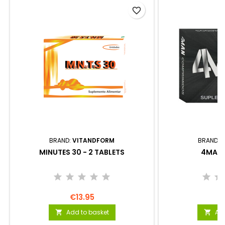
favorite_border
BRAND:
VITANDFORM
BRAND:
MINUTES 30 - 2 TABLETS
4MAN 
€13.95
€
Add to basket
Add

