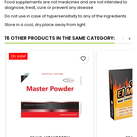
Food supplements are not medicines and are not intended to
diagnose, treat, cure or prevent any disease.
Do not use in case of hypersensitivity to any of the ingredients.
Store in a cool, dry place away from light.
16 OTHER PRODUCTS IN THE SAME CATEGORY:
<
>
On sale!
favorite_border