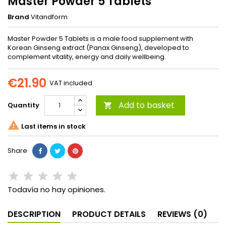
Master Powder 5 Tablets
Brand
Vitandform
Master Powder 5 Tablets is a male food supplement with
Korean Ginseng extract (Panax Ginseng), developed to
complement vitality, energy and daily wellbeing.
€21.90
VAT included
Add to basket
Quantity


Last items in stock
Share
Todavía no hay opiniones.
DESCRIPTION
PRODUCT DETAILS
REVIEWS (0)