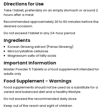
Directions for Use
Take 1 tablet, preferably on an empty stomach or around 2
hours after a meal.
Recommended approximately 30 to 60 minutes before the
desired occasion.
Do not exceed 1 tablet in any 24-hour period.
Ingredients
Korean Ginseng extract (Panax Ginseng)
Microcrystalline cellulose
Magnesium salts of fatty acids
Important Information
Master Powder 5 Tablets is a food supplement intended for
adults only.
Food Supplement - Warnings
Food supplements should not be used as a substitute for a
varied and balanced diet and a healthy lifestyle.
Do not exceed the recommended daily dose.
Keep out of the reach and sight of children.