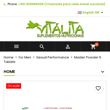
Phone:
+351.939686036 (Chamada para rede móvel nacional)
×
×
×
As minhas listas de desejos
Create wishlist
Sign in

English GB
Create new list
add_circle_outline
You need to be logged in to save products in your
Wishlist name
wishlist.
Cancel
Sign in
0



shopping_cart
Cancel
Create wishlist
Home
For Men
Sexual Performance
Master Powder 5
Tablets
HOME
On sale!
favorite_border