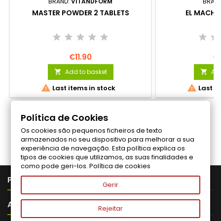
BRAND:
VITANDFORM
BRAN
MASTER POWDER 2 TABLETS
EL MACHO
€11.90
€
Add to basket
Add




Last items in stock
Last it
Política de Cookies
Os cookies são pequenos ficheiros de texto
Follow us on Facebook
armazenados no seu dispositivo para melhorar a sua
experiência de navegação. Esta política explica os
tipos de cookies que utilizamos, as suas finalidades e
como pode geri-los.
Política de cookies

PRODUTOS
Gerir

ABOUT VITALITA
Rejeitar