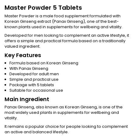
Master Powder 5 Tablets
Master Powder is a male food supplement formulated with
Korean Ginseng extract (Panax Ginseng), one of the best-
known plants used in supplements for wellbeing and vitality.
Developed for men looking to complement an active lifestyle, it
offers a simple and practical formula based on a traditionally
valued ingredient.
Key Features
Formula based on Korean Ginseng
With Panax Ginseng
Developed for adult men
Simple and practical use
Package with 5 tablets
Suitable for occasional use
Main Ingredient
Panax Ginseng, also known as Korean Ginseng, is one of the
most widely used plants in supplements for wellbeing and
vitality.
It remains a popular choice for people looking to complement
an active and balanced lifestyle.